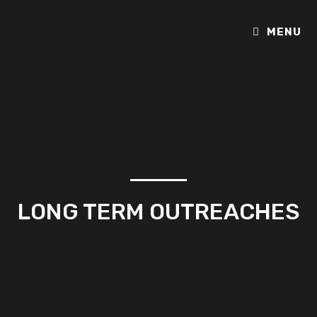
MENU
LONG TERM OUTREACHES