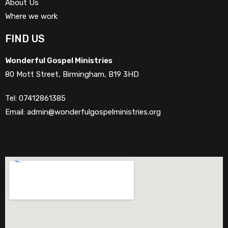
About Us
Where we work
FIND US
Wonderful Gospel Ministries
80 Mott Street, Birmingham, B19 3HD
Tel: 07412861385
Email: admin@wonderfulgospelministries.org