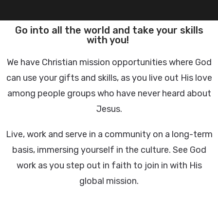
Go into all the world and take your skills
with you!
We have Christian mission opportunities where God
can use your gifts and skills, as you live out His love
among people groups who have never heard about
Jesus.
Live, work and serve in a community on a long-term
basis, immersing yourself in the culture. See God
work as you step out in faith to join in with His
global mission.