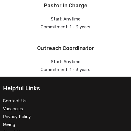
Pastor in Charge
Start: Anytime
Commitment: 1 - 3 years
Outreach Coordinator
Start: Anytime
Commitment: 1 - 3 years
Helpful Links
Contact Us
Vacancies
Privacy Policy
Giving